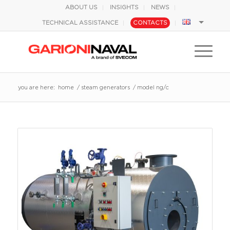
ABOUT US
INSIGHTS
NEWS
TECHNICAL ASSISTANCE
CONTACTS
you are here:
home
/
steam generators
/
model ng/c