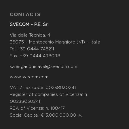
CONTACTS
SVECOM – P.E. Srl
Via della Tecnica, 4
36075 – Montecchio Maggiore (VI) – Italia
Tel.
+39 0444 746211
Fax. +39 0444 498098
salesgarioninaval@svecom.com
www.svecom.com
VAT / Tax code: 00238030241
Register of companies of Vicenza: n.
00238030241
REA of Vicenza: n. 108417
Social Capital: € 3.000.000,00 i.v.