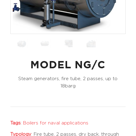
MODEL NG/C
Steam generators, fire tube, 2 passes, up to
18barg
Tags
:
Boilers for naval applications
Typology
: Fire tube, 2 passes, dry back, through