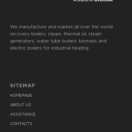
We manufacture and market all over the world
recovery boilers, steam, thermal oil, steam
generators, water tube boilers, biomass and
electric boilers for industrial heating.
SITEMAP
HOMEPAGE
ABOUT US
ASSISTANCE
CONTACTS