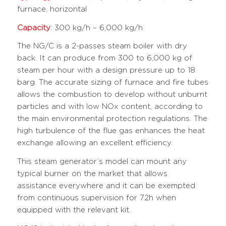
furnace, horizontal
Capacity
: 300 kg/h – 6,000 kg/h
The NG/C is a 2-passes steam boiler with dry
back. It can produce from 300 to 6,000 kg of
steam per hour with a design pressure up to 18
barg. The accurate sizing of furnace and fire tubes
allows the combustion to develop without unburnt
particles and with low NOx content, according to
the main environmental protection regulations. The
high turbulence of the flue gas enhances the heat
exchange allowing an excellent efficiency.
This steam generator’s model can mount any
typical burner on the market that allows
assistance everywhere and it can be exempted
from continuous supervision for 72h when
equipped with the relevant kit.