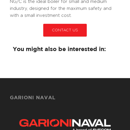
NG/C is the ideal boiler for small and medium
industry, designed for the maximum safety and
with a small investment cost.
CONTACT US
You might also be interested in:
GARIONI NAVAL