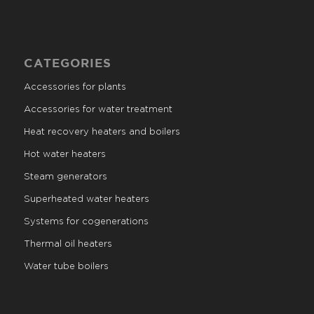
CATEGORIES
Accessories for plants
Accessories for water treatment
Heat recovery heaters and boilers
Hot water heaters
Steam generators
Superheated water heaters
Systems for cogenerations
Thermal oil heaters
Water tube boilers