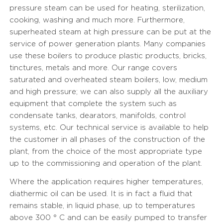
pressure steam can be used for heating, sterilization,
cooking, washing and much more. Furthermore,
superheated steam at high pressure can be put at the
service of power generation plants. Many companies
use these boilers to produce plastic products, bricks,
tinctures, metals and more. Our range covers
saturated and overheated steam boilers, low, medium
and high pressure; we can also supply all the auxiliary
equipment that complete the system such as
condensate tanks, dearators, manifolds, control
systems, etc. Our technical service is available to help
the customer in all phases of the construction of the
plant, from the choice of the most appropriate type
up to the commissioning and operation of the plant.
Where the application requires higher temperatures,
diathermic oil can be used. It is in fact a fluid that
remains stable, in liquid phase, up to temperatures
above 300 ° C and can be easily pumped to transfer