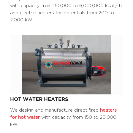
with capacity from 150,000 to 6,000,000 kcal / h
and electric heaters for potentials from 200 to
2,000 kW.
HOT WATER HEATERS
We design and manufacture direct fired
heaters
for hot water
with capacity from 150 to 20.000
kW.