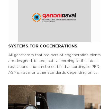
SYSTEMS FOR COGENERATIONS
All generators that are part of cogeneration plants
are designed, tested, built according to the latest
regulations and can be certified according to PED,
ASME, naval or other standards depending on t ...