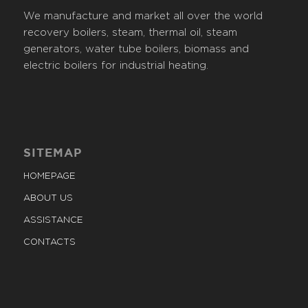
We manufacture and market all over the world
recovery boilers, steam, thermal oil, steam
generators, water tube boilers, biomass and
electric boilers for industrial heating.
SITEMAP
HOMEPAGE
ABOUT US
ASSISTANCE
CONTACTS