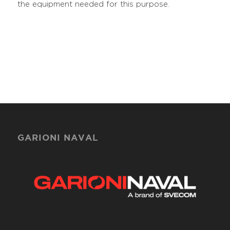
the equipment needed for this purpose.
GARIONI NAVAL