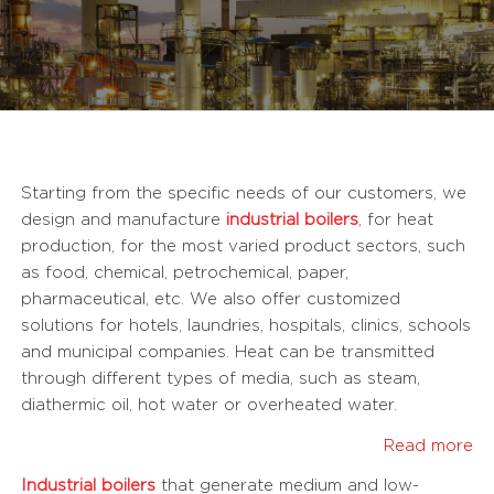
Starting from the specific needs of our customers, we
design and manufacture
industrial boilers
, for heat
production, for the most varied product sectors, such
as food, chemical, petrochemical, paper,
pharmaceutical, etc. We also offer customized
solutions for hotels, laundries, hospitals, clinics, schools
and municipal companies. Heat can be transmitted
through different types of media, such as steam,
diathermic oil, hot water or overheated water.
Read more
Industrial boilers
that generate medium and low-