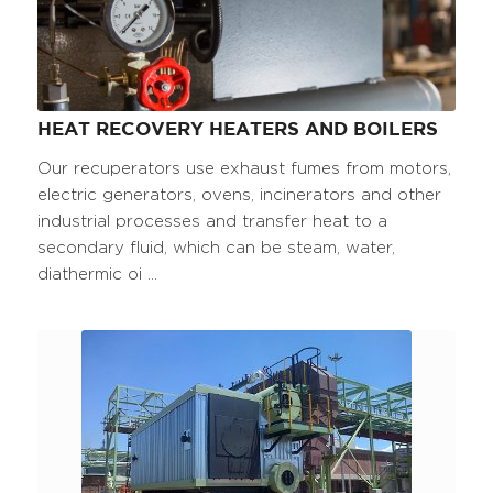
HEAT RECOVERY HEATERS AND BOILERS
Our recuperators use exhaust fumes from motors,
electric generators, ovens, incinerators and other
industrial processes and transfer heat to a
secondary fluid, which can be steam, water,
diathermic oi ...