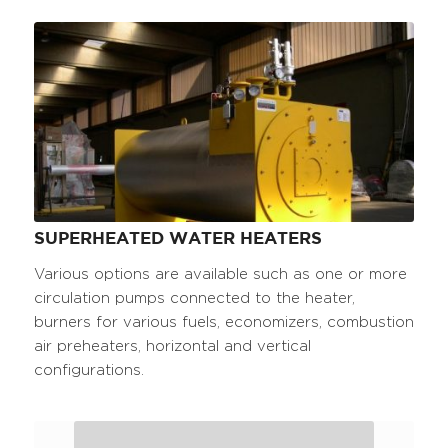
SUPERHEATED WATER HEATERS
Various options are available such as one or more
circulation pumps connected to the heater,
burners for various fuels, economizers, combustion
air preheaters, horizontal and vertical
configurations.