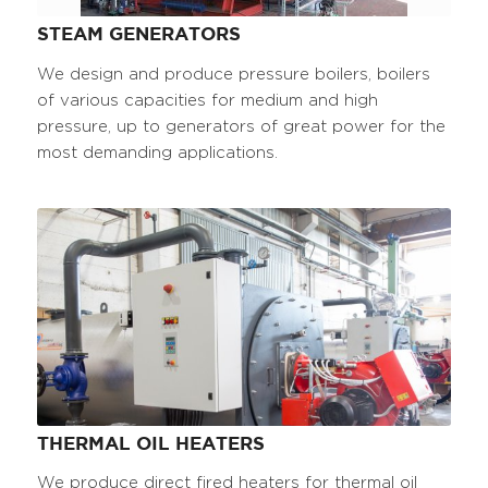
STEAM GENERATORS
We design and produce pressure boilers, boilers
of various capacities for medium and high
pressure, up to generators of great power for the
most demanding applications.
THERMAL OIL HEATERS
We produce direct fired heaters for thermal oil