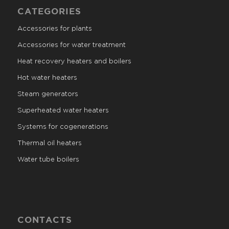
CATEGORIES
Accessories for plants
Accessories for water treatment
Heat recovery heaters and boilers
Hot water heaters
Steam generators
Superheated water heaters
Systems for cogenerations
Thermal oil heaters
Water tube boilers
CONTACTS