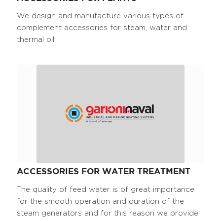
We design and manufacture various types of
complement accessories for steam, water and
thermal oil.
ACCESSORIES FOR WATER TREATMENT
The quality of feed water is of great importance
for the smooth operation and duration of the
steam generators and for this reason we provide