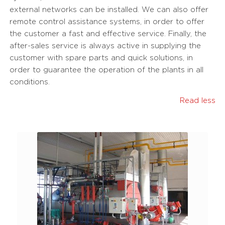
external networks can be installed. We can also offer
remote control assistance systems, in order to offer
the customer a fast and effective service. Finally, the
after-sales service is always active in supplying the
customer with spare parts and quick solutions, in
order to guarantee the operation of the plants in all
conditions.
Read less