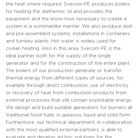
the heat where required. Svecom-PE produces boilers
for heating the diathermic oil and provides the
equipment and the know-how necessary to create a
system in a workmanlike manner. We also produce skid
and pre-assembled systems, installations in containers
and turnkey plants. Hot water is widely used for
civilian heating. Also in this area, Svecom PE is the
ideal partner both for the supply of the single
generator and for the construction of the entire plant.
The boilers of our production generate or transfer
thermal energy from different types of sources, for
example through direct combustion, use of electricity
or recovery of heat from combustion products from
external processes that still contain exploitable energy.
We design and build suitable generators for burners all
traditional fossil fuels, in gaseous, liquid and solid form.
Furthermore, our technical department, in collaboration
with the most qualified external partners, is able to
evaluate and develop ad hoc solutions for the