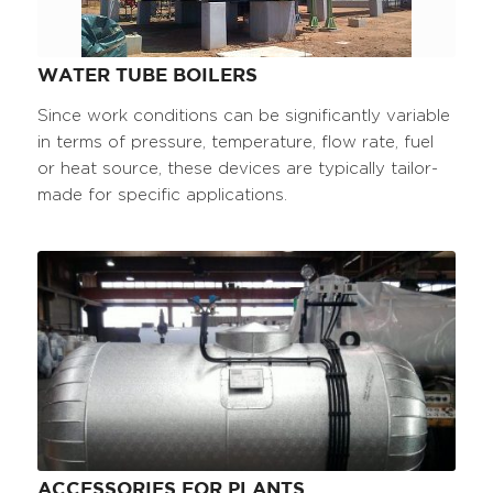
WATER TUBE BOILERS
Since work conditions can be significantly variable
in terms of pressure, temperature, flow rate, fuel
or heat source, these devices are typically tailor-
made for specific applications.
ACCESSORIES FOR PLANTS