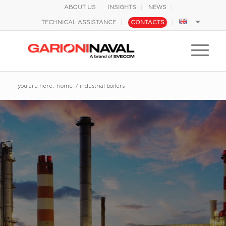
ABOUT US
INSIGHTS
NEWS
TECHNICAL ASSISTANCE
CONTACTS
you are here:
home
/
industrial boilers
BOILERS FOR
INDUSTRIAL
APPLICATIONS