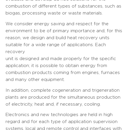
combustion of different types of substances, such as
biogas, processing waste or waste materials.
We consider energy saving and respect for the
environment to be of primary importance and, for this
reason, we design and build heat recovery units
suitable for a wide range of applications. Each
recovery
unit is designed and made properly for the specific
application; it is possible to obtain energy from
combustion products coming from engines, furnaces
and many other equipment.
In addition, complete cogeneration and trigeneration
plants are produced for the simultaneous production
of electricity, heat and, if necessary, cooling.
Electronics and new technologies are held in high
regard and for each type of application supervision
systems, local and remote control and interfaces with