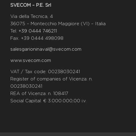
SVECOM – P.E. Srl
Via della Tecnica, 4
36075 – Montecchio Maggiore (VI) – Italia
Tel.
+39 0444 746211
Fax. +39 0444 498098
salesgarioninaval@svecom.com
www.svecom.com
VAT / Tax code: 00238030241
Register of companies of Vicenza: n.
00238030241
REA of Vicenza: n. 108417
Social Capital: € 3.000.000,00 i.v.