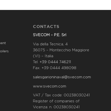
CONTACTS
SVECOM – P.E. Srl
ment
Via della Tecnica, 4
36075 – Montecchio Maggiore
oilers
(VI) – Italia
Tel.
+39 0444 746211
Fax. +39 0444 498098
salesgarioninaval@svecom.com
www.svecom.com
VAT / Tax code: 00238030241
Register of companies of
Vicenza: n. 00238030241