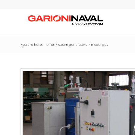
you are here:
home
/
steam generators
/
model gev