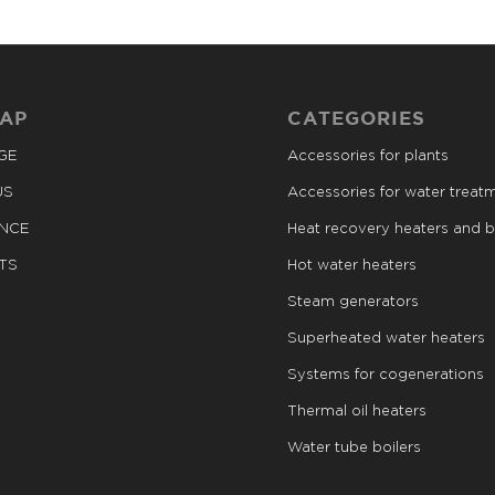
MAP
CATEGORIES
GE
Accessories for plants
US
Accessories for water treat
ANCE
Heat recovery heaters and b
TS
Hot water heaters
Steam generators
Superheated water heaters
Systems for cogenerations
Thermal oil heaters
Water tube boilers