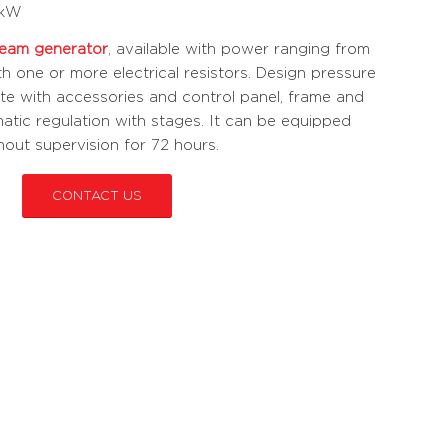
 kW
team generator
, available with power ranging from
th one or more electrical resistors. Design pressure
ete with accessories and control panel, frame and
matic regulation with stages. It can be equipped
thout supervision for 72 hours.
CONTACT US