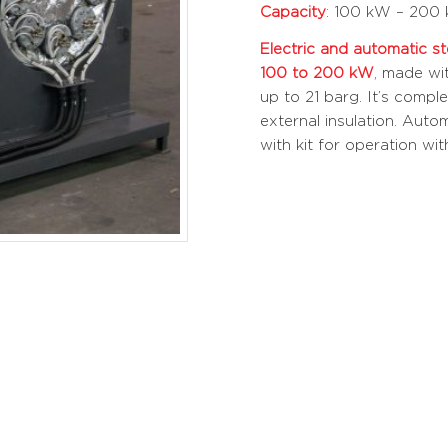
Capacity
: 100 kW – 200
Electric and automatic s
100 to 200 kW
, made wi
up to 21 barg. It’s compl
external insulation. Auto
with kit for operation wi