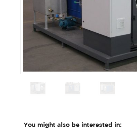
You might also be interested in: