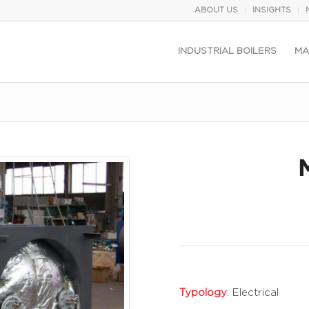
ABOUT US
INSIGHTS
INDUSTRIAL BOILERS
MA
Typology
: Electrical