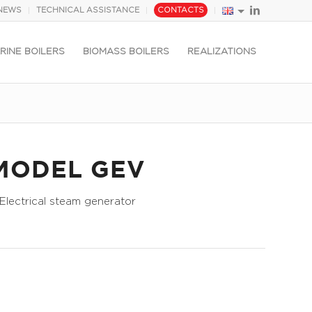
NEWS
TECHNICAL ASSISTANCE
CONTACTS
RINE BOILERS
BIOMASS BOILERS
REALIZATIONS
MODEL GEV
Electrical steam generator