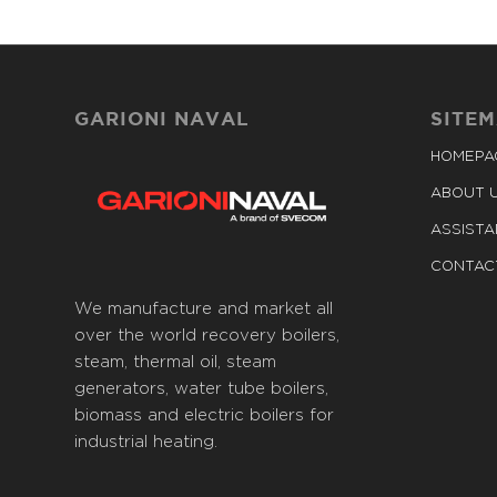
GARIONI NAVAL
SITE
HOMEPA
ABOUT 
ASSIST
CONTAC
We manufacture and market all
over the world recovery boilers,
steam, thermal oil, steam
generators, water tube boilers,
biomass and electric boilers for
industrial heating.