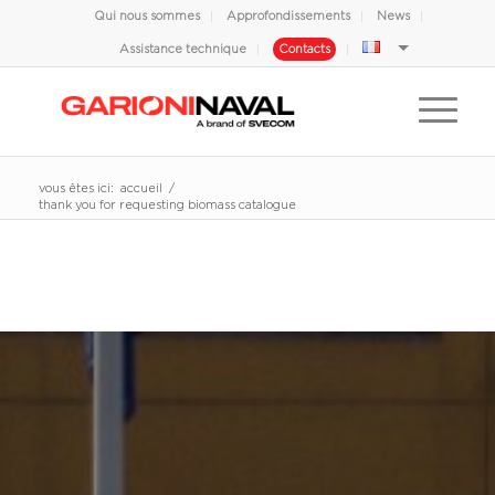
Qui nous sommes
Approfondissements
News
Assistance technique
Contacts
vous êtes ici:
accueil
/
thank you for requesting biomass catalogue
THANK YOU FOR