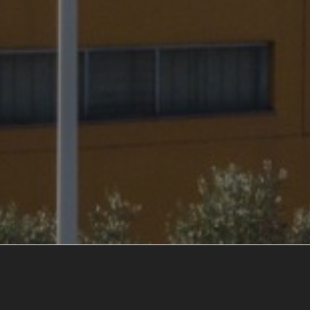
REQUESTING
BIOMASS
CATALOGUE
Thank you for filling the form and reqesting
our
biomass
catalogue. Click the button below to
download it.
DOWNLOAD BIOMASS CATALOGUE
GARIONI NAVAL